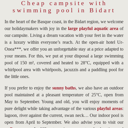
Cheap campsite with
swimming pool in Bidart
In the heart of the Basque coast, in the Bidart region, we welcome
our holidaymakers with joy in the
large playful aquatic area
of
our campsite. Living a dream vacation with your feet in the water
is a luxury within everyone’s reach. At the open-air hotel Ur-
Onea***, we offer you an unforgettable stay at a price adapted to
your means. For this, we put at your disposal a large swimming
pool of 150 m², covered and heated to 28°C, equipped with a
whirlpool area with whirlpools, jacuzzis and a paddling pool for
the little ones.
If you prefer to enjoy the
sunny baths
, we also have an outdoor
pool maintained at a pleasant temperature of 25°C, open from
May to September. Young and old, you will enjoy moments of
pure delight while taking advantage of the various
playful areas
:
lagoon, river against the current, swan neck… Our indoor pool is
open from April to September. We also advise you to visit our