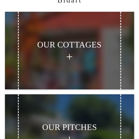
Bidart
OUR COTTAGES
OUR PITCHES