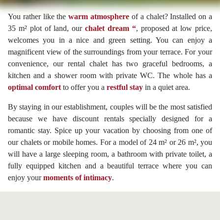
You rather like the
warm atmosphere
of a chalet? Installed on a
35 m² plot of land, our
chalet dream “
, proposed at low price,
welcomes you in a nice and green setting. You can enjoy a
magnificent view of the surroundings from your terrace. For your
convenience, our rental chalet has two graceful bedrooms, a
kitchen and a shower room with private WC. The whole has a
optimal comfort
to offer you a
restful stay
in a quiet area.
By staying in our establishment, couples will be the most satisfied
because we have discount rentals specially designed for a
romantic stay. Spice up your vacation by choosing from one of
our chalets or mobile homes. For a model of 24 m² or 26 m², you
will have a large sleeping room, a bathroom with private toilet, a
fully equipped kitchen and a beautiful terrace where you can
enjoy your
moments of intimacy
.