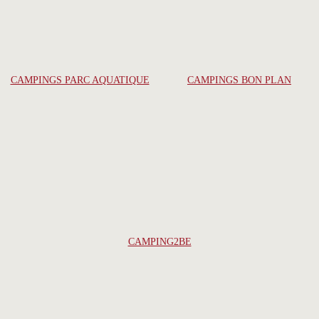
CAMPINGS PARC AQUATIQUE
CAMPINGS BON PLAN
CAMPING2BE