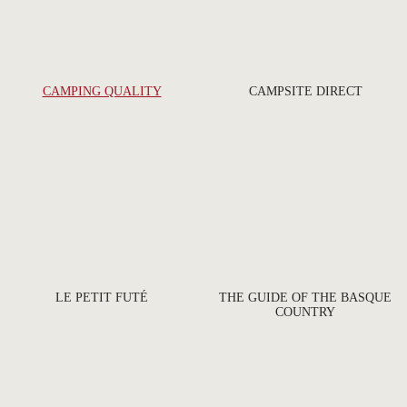
CAMPING QUALITY
CAMPSITE DIRECT
LE PETIT FUTÉ
THE GUIDE OF THE BASQUE
COUNTRY