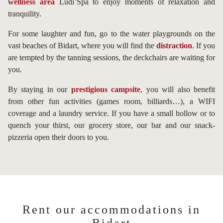
wellness area
Ludi’Spa to enjoy moments of relaxation and
tranquility.
For some laughter and fun, go to the water playgrounds on the
vast beaches of Bidart, where you will find the
distraction
. If you
are tempted by the tanning sessions, the deckchairs are waiting for
you.
By staying in our
prestigious campsite
, you will also benefit
from other fun activities (games room, billiards…), a WIFI
coverage and a laundry service. If you have a small hollow or to
quench your thirst, our grocery store, our bar and our snack-
pizzeria open their doors to you.
Rent our accommodations in