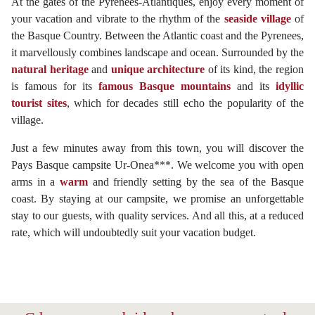
At the gates of the Pyrénées-Atlantiques, enjoy every moment of
your vacation and vibrate to the rhythm of the
seaside village
of
the Basque Country. Between the Atlantic coast and the Pyrenees,
it marvellously combines landscape and ocean. Surrounded by the
natural heritage
and
unique architecture
of its kind, the region
is famous for its
famous Basque mountains
and its
idyllic
tourist sites
, which for decades still echo the popularity of the
village.
Just a few minutes away from this town, you will discover the
Pays Basque campsite Ur-Onea***. We welcome you with open
arms in a
warm
and friendly setting by the sea of the Basque
coast. By staying at our campsite, we promise an unforgettable
stay to our guests, with quality services. And all this, at a reduced
rate, which will undoubtedly suit your vacation budget.