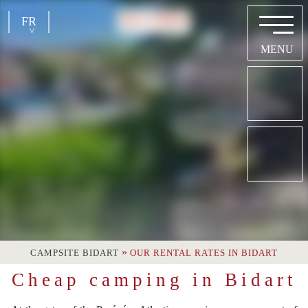
Langue =
FR
EN
NL
DE
»
CAMPSITE BIDART
OUR RENTAL RATES IN BIDART
Cheap camping in Bidart