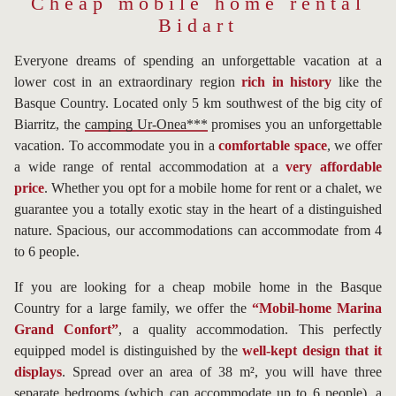
Cheap mobile home rental
Bidart
Everyone dreams of spending an unforgettable vacation at a
lower cost in an extraordinary region
rich in history
like the
Basque Country. Located only 5 km southwest of the big city of
Biarritz, the
camping Ur-Onea***
promises you an unforgettable
vacation. To accommodate you in a
comfortable space
, we offer
a wide range of rental accommodation at a
very affordable
price
. Whether you opt for a mobile home for rent or a chalet, we
guarantee you a totally exotic stay in the heart of a distinguished
nature. Spacious, our accommodations can accommodate from 4
to 6 people.
If you are looking for a cheap mobile home in the Basque
Country for a large family, we offer the
“Mobil-home Marina
Grand Confort”
, a quality accommodation. This perfectly
equipped model is distinguished by the
well-kept design that it
displays
. Spread over an area of 38 m², you will have three
separate bedrooms (which can accommodate up to 6 people), a