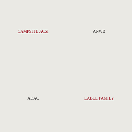
CAMPSITE ACSI
ANWB
ADAC
LABEL FAMILY