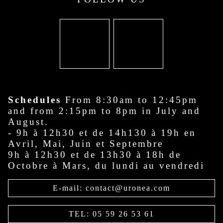
Schedules
From 8:30am to 12:45pm
and from 2:15pm to 8pm in July and
August.
- 9h à 12h30 et de 14h130 à 19h en
Avril, Mai, Juin et Septembre
9h à 12h30 et de 13h30 à 18h de
Octobre à Mars, du lundi au vendredi
E-mail: contact@uronea.com
TEL: 05 59 26 53 61