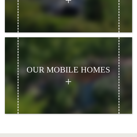
OUR MOBILE HOMES