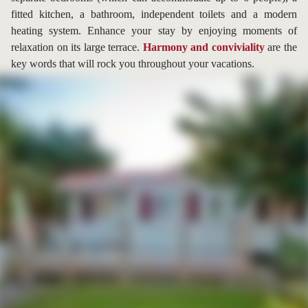
fitted kitchen, a bathroom, independent toilets and a modern
heating system. Enhance your stay by enjoying moments of
relaxation on its large terrace.
Harmony and conviviality
are the
key words that will rock you throughout your vacations.